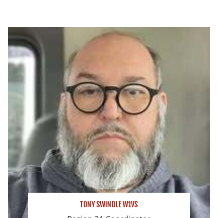
TONY SWINDLE W1VS