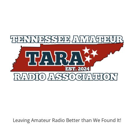
Leaving Amateur Radio Better than We Found It!