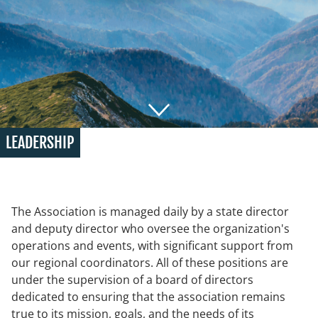
LEADERSHIP
The Association is managed daily by a state director
and deputy director who oversee the organization's
operations and events, with significant support from
our regional coordinators. All of these positions are
under the supervision of a board of directors
dedicated to ensuring that the association remains
true to its mission, goals, and the needs of its