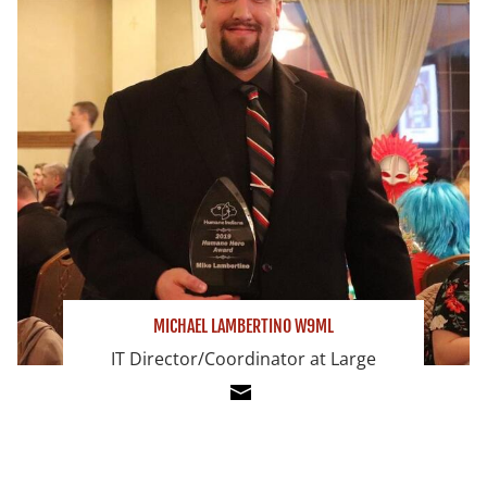
MICHAEL LAMBERTINO W9ML
IT Director/Coordinator at Large