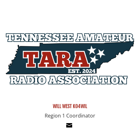
WILL WEST KO4WIL
Region 1 Coordinator