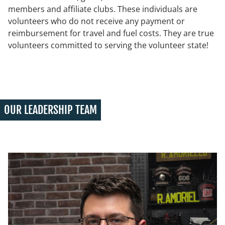
members and affiliate clubs. These individuals are
volunteers who do not receive any payment or
reimbursement for travel and fuel costs. They are true
volunteers committed to serving the volunteer state!
OUR LEADERSHIP TEAM