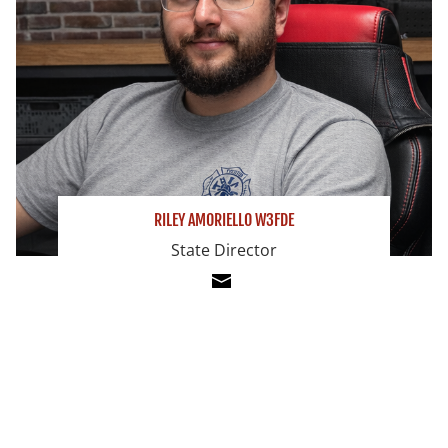
RILEY AMORIELLO W3FDE
State Director