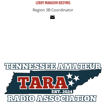
LEROY MANGUM KB3YMG
Region 3B Coordinator