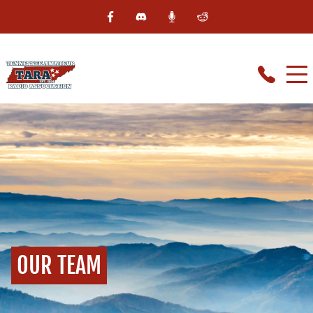
OUR TEAM