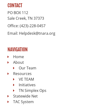
CONTACT
PO BOX 112
Sale Creek, TN
37373
Office:
(423)-228-0457
Email:
Helpdesk@tnara.org
NAVIGATION
Home
About
Our Team
Resources
VE TEAM
Initiatives
TN Simplex Ops
Statewide Net
TAC System