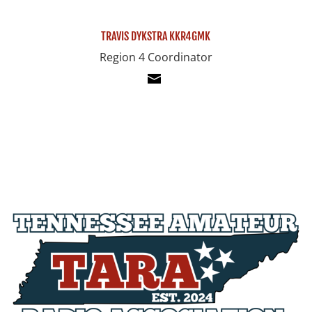
TRAVIS DYKSTRA KKR4GMK
Region 4 Coordinator