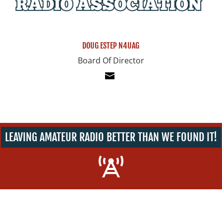
DOUG ESTEP N4UAG
Board Of Director
LEAVING AMATEUR RADIO BETTER THAN WE FOUND IT!