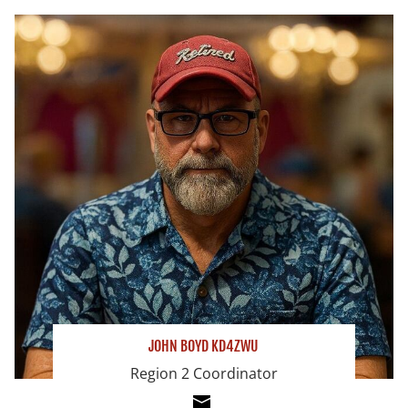
JOHN BOYD KD4ZWU
Region 2 Coordinator