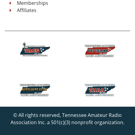
Memberships
Affiliates
© All rights reserved, Tennessee Amateur Radio
Association Inc. a 501(c)(3) nonprofit organization.