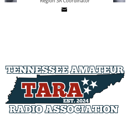
Region 3A Coordinator