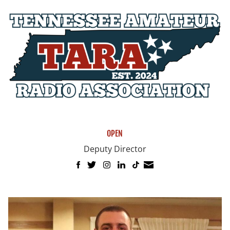
OPEN
Deputy Director